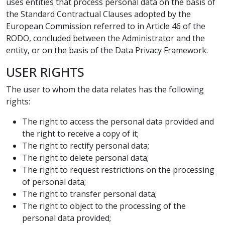
uses entities that process personal data on the basis of
the Standard Contractual Clauses adopted by the
European Commission referred to in Article 46 of the
RODO, concluded between the Administrator and the
entity, or on the basis of the Data Privacy Framework.
USER RIGHTS
The user to whom the data relates has the following
rights:
The right to access the personal data provided and
the right to receive a copy of it;
The right to rectify personal data;
The right to delete personal data;
The right to request restrictions on the processing
of personal data;
The right to transfer personal data;
The right to object to the processing of the
personal data provided;