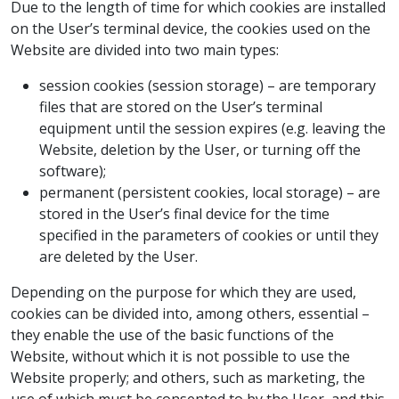
Due to the length of time for which cookies are installed
on the User’s terminal device, the cookies used on the
Website are divided into two main types:
session cookies (session storage) – are temporary
files that are stored on the User’s terminal
equipment until the session expires (e.g. leaving the
Website, deletion by the User, or turning off the
software);
permanent (persistent cookies, local storage) – are
stored in the User’s final device for the time
specified in the parameters of cookies or until they
are deleted by the User.
Depending on the purpose for which they are used,
cookies can be divided into, among others, essential –
they enable the use of the basic functions of the
Website, without which it is not possible to use the
Website properly; and others, such as marketing, the