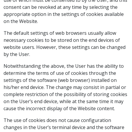
use of which must be consented to by the User, and this
consent can be revoked at any time by selecting the
appropriate option in the settings of cookies available
on the Website.
The default settings of web browsers usually allow
necessary cookies to be stored on the end devices of
website users. However, these settings can be changed
by the User.
Notwithstanding the above, the User has the ability to
determine the terms of use of cookies through the
settings of the software (web browser) installed on
his/her end device. The change may consist in partial or
complete restriction of the possibility of storing cookies
on the User’s end device, while at the same time it may
cause the incorrect display of the Website content.
The use of cookies does not cause configuration
changes in the User’s terminal device and the software