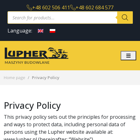
+48 602 506 411
+48 602 684 577
P
r
o
d
Language:
u
c
t
s
s
Me
e
a
r
c
Home page
Privacy Policy
h
Privacy Policy
This privacy policy sets out the principles for processing
and ways to protect data, including personal data of
persons using the Lupher website available at:
www.lupher.pl (hereinafter: “Website”).