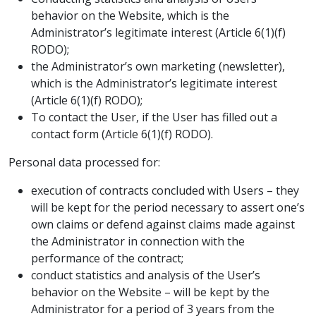
behavior on the Website, which is the
Administrator’s legitimate interest (Article 6(1)(f)
RODO);
the Administrator’s own marketing (newsletter),
which is the Administrator’s legitimate interest
(Article 6(1)(f) RODO);
To contact the User, if the User has filled out a
contact form (Article 6(1)(f) RODO).
Personal data processed for:
execution of contracts concluded with Users – they
will be kept for the period necessary to assert one’s
own claims or defend against claims made against
the Administrator in connection with the
performance of the contract;
conduct statistics and analysis of the User’s
behavior on the Website – will be kept by the
Administrator for a period of 3 years from the