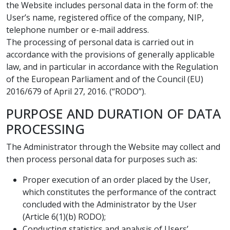
the Website includes personal data in the form of: the
User’s name, registered office of the company, NIP,
telephone number or e-mail address.
The processing of personal data is carried out in
accordance with the provisions of generally applicable
law, and in particular in accordance with the Regulation
of the European Parliament and of the Council (EU)
2016/679 of April 27, 2016. (“RODO”).
PURPOSE AND DURATION OF DATA
PROCESSING
The Administrator through the Website may collect and
then process personal data for purposes such as:
Proper execution of an order placed by the User,
which constitutes the performance of the contract
concluded with the Administrator by the User
(Article 6(1)(b) RODO);
Conducting statistics and analysis of Users’