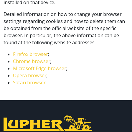
installed on that device.
Detailed information on how to change your browser
settings regarding cookies and how to delete them can
be obtained from the official website of the specific
browser. In particular, the above information can be
found at the following website addresses:
Firefox browser
;
Chrome browser
;
Microsoft Edge browser
;
Opera browser
;
Safari browser
.