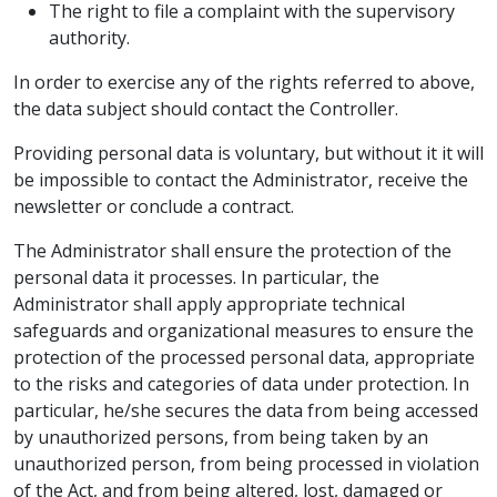
The right to file a complaint with the supervisory
authority.
In order to exercise any of the rights referred to above,
the data subject should contact the Controller.
Providing personal data is voluntary, but without it it will
be impossible to contact the Administrator, receive the
newsletter or conclude a contract.
The Administrator shall ensure the protection of the
personal data it processes. In particular, the
Administrator shall apply appropriate technical
safeguards and organizational measures to ensure the
protection of the processed personal data, appropriate
to the risks and categories of data under protection. In
particular, he/she secures the data from being accessed
by unauthorized persons, from being taken by an
unauthorized person, from being processed in violation
of the Act, and from being altered, lost, damaged or