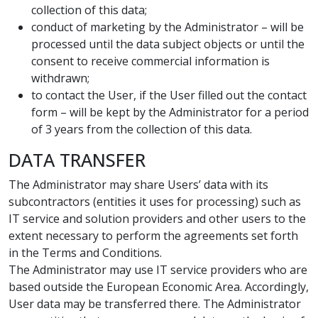
collection of this data;
conduct of marketing by the Administrator – will be
processed until the data subject objects or until the
consent to receive commercial information is
withdrawn;
to contact the User, if the User filled out the contact
form – will be kept by the Administrator for a period
of 3 years from the collection of this data.
DATA TRANSFER
The Administrator may share Users’ data with its
subcontractors (entities it uses for processing) such as
IT service and solution providers and other users to the
extent necessary to perform the agreements set forth
in the Terms and Conditions.
The Administrator may use IT service providers who are
based outside the European Economic Area. Accordingly,
User data may be transferred there. The Administrator