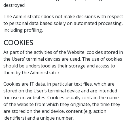
destroyed.
The Administrator does not make decisions with respect
to personal data based solely on automated processing,
including profiling.
COOKIES
As part of the activities of the Website, cookies stored in
the Users’ terminal devices are used. The use of cookies
should be understood as their storage and access to
them by the Administrator.
Cookies are IT data, in particular text files, which are
stored on the User’s terminal device and are intended
for use on websites. Cookies usually contain the name
of the website from which they originate, the time they
are stored on the end device, content (e.g. action
identifiers) and a unique number.