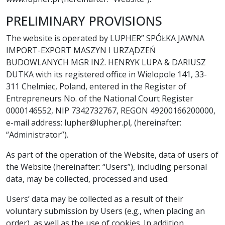
PRELIMINARY PROVISIONS
The website is operated by LUPHER” SPÓŁKA JAWNA
IMPORT-EXPORT MASZYN I URZĄDZEŃ
BUDOWLANYCH MGR INŻ. HENRYK LUPA & DARIUSZ
DUTKA with its registered office in Wielopole 141, 33-
311 Chelmiec, Poland, entered in the Register of
Entrepreneurs No. of the National Court Register
0000146552, NIP 7342732767, REGON 49200166200000,
e-mail address: lupher@lupher.pl, (hereinafter:
“Administrator”).
As part of the operation of the Website, data of users of
the Website (hereinafter: “Users”), including personal
data, may be collected, processed and used.
Users’ data may be collected as a result of their
voluntary submission by Users (e.g., when placing an
order), as well as the use of cookies. In addition,