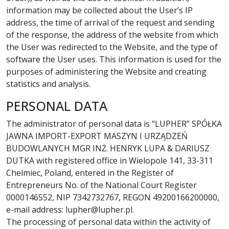
information may be collected about the User’s IP
address, the time of arrival of the request and sending
of the response, the address of the website from which
the User was redirected to the Website, and the type of
software the User uses. This information is used for the
purposes of administering the Website and creating
statistics and analysis.
PERSONAL DATA
The administrator of personal data is “LUPHER” SPÓŁKA
JAWNA IMPORT-EXPORT MASZYN I URZĄDZEŃ
BUDOWLANYCH MGR INŻ. HENRYK LUPA & DARIUSZ
DUTKA with registered office in Wielopole 141, 33-311
Chelmiec, Poland, entered in the Register of
Entrepreneurs No. of the National Court Register
0000146552, NIP 7342732767, REGON 49200166200000,
e-mail address: lupher@lupher.pl.
The processing of personal data within the activity of