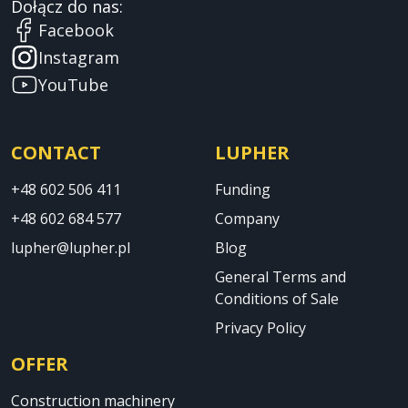
Dołącz do nas:
Facebook
Instagram
YouTube
CONTACT
LUPHER
+48 602 506 411
Funding
+48 602 684 577
Company
lupher@lupher.pl
Blog
General Terms and
Conditions of Sale
Privacy Policy
OFFER
Construction machinery