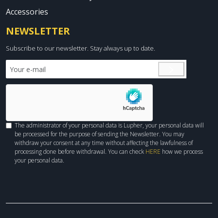
Accessories
NEWSLETTER
Subscribe to our newsletter. Stay always up to date.
The administrator of your personal data is Lupher, your personal data will
be processed for the purpose of sending the Newsletter. You may
withdraw your consent at any time without affecting the lawfulness of
processing done before withdrawal. You can check
HERE
how we process
your personal data.