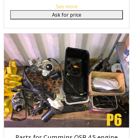
See more
Ask for price
Parts for Cummins QSB 4.5 engine