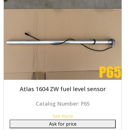
Atlas 1604 ZW fuel level sensor
Catalog Number: P65
See more
Ask for price