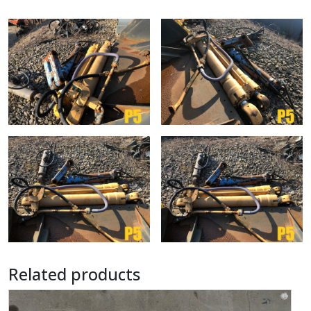
Related products