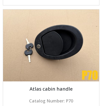
Atlas cabin handle
Catalog Number: P70