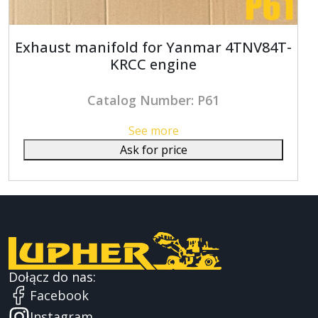
Exhaust manifold for Yanmar 4TNV84T-
KRCC engine
Catalog Number: P61
See more
Ask for price
Dołącz do nas:
Facebook
Instagram