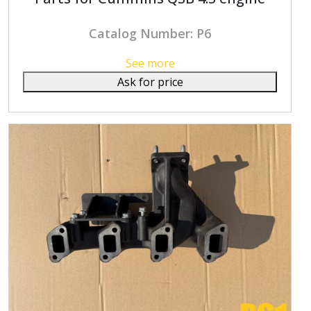
Catalog Number: P6
See more
Ask for price