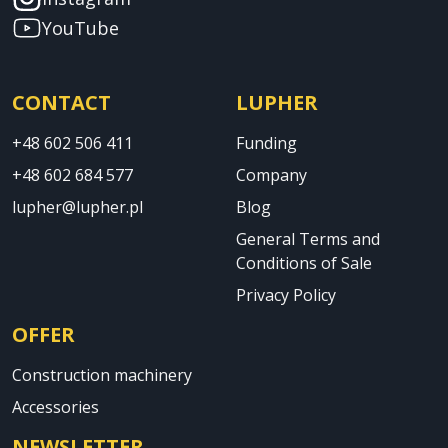
YouTube
CONTACT
LUPHER
+48 602 506 411
Funding
+48 602 684 577
Company
lupher@lupher.pl
Blog
General Terms and
Conditions of Sale
Privacy Policy
OFFER
Construction machinery
Accessories
NEWSLETTER