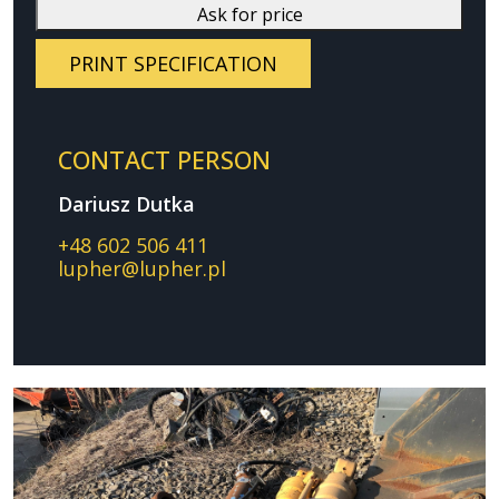
Ask for price
PRINT SPECIFICATION
CONTACT PERSON
Dariusz Dutka
+48 602 506 411
lupher@lupher.pl