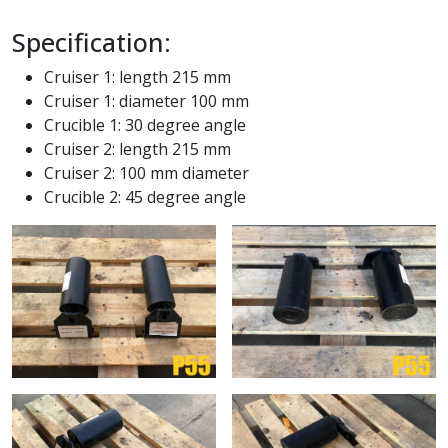
Specification:
Cruiser 1: length 215 mm
Cruiser 1: diameter 100 mm
Crucible 1: 30 degree angle
Cruiser 2: length 215 mm
Cruiser 2: 100 mm diameter
Crucible 2: 45 degree angle