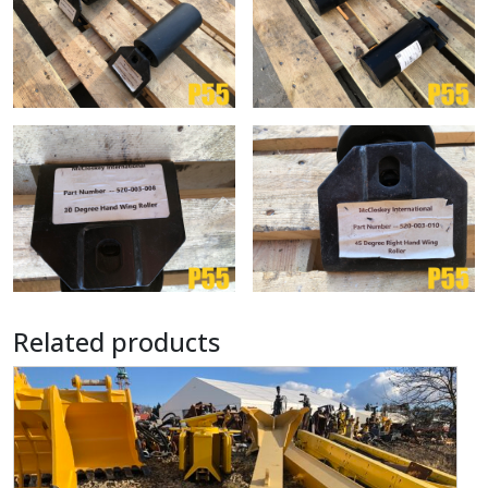
Related products