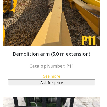
Demolition arm (5.0 m extension)
Catalog Number: P11
See more
Ask for price