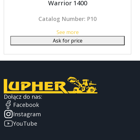
Warrior 1400
Catalog Number: P10
See more
Ask for price
Dołącz do nas:
Facebook
Instagram
YouTube