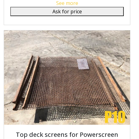
See more
Ask for price
Top deck screens for Powerscreen