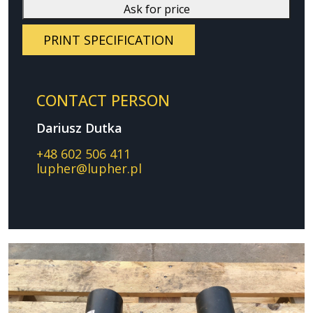
Ask for price
PRINT SPECIFICATION
CONTACT PERSON
Dariusz Dutka
+48 602 506 411
lupher@lupher.pl