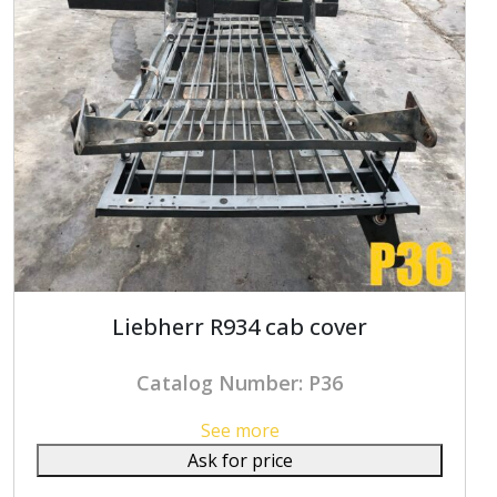
Liebherr R934 cab cover
Catalog Number: P36
See more
Ask for price