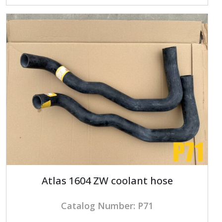
Atlas 1604 ZW coolant hose
Catalog Number: P71