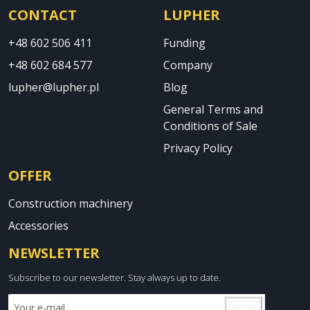
CONTACT
LUPHER
+48 602 506 411
Funding
+48 602 684 577
Company
lupher@lupher.pl
Blog
General Terms and
Conditions of Sale
Privacy Policy
OFFER
Construction machinery
Accessories
NEWSLETTER
Subscribe to our newsletter. Stay always up to date.