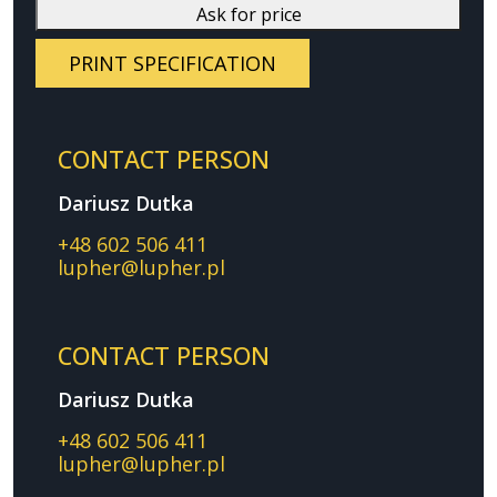
Ask for price
PRINT SPECIFICATION
CONTACT PERSON
Dariusz Dutka
+48 602 506 411
lupher@lupher.pl
CONTACT PERSON
Dariusz Dutka
+48 602 506 411
lupher@lupher.pl