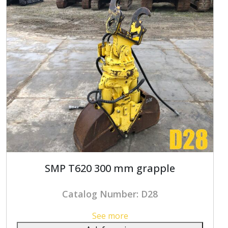
SMP T620 300 mm grapple
Catalog Number: D28
See more