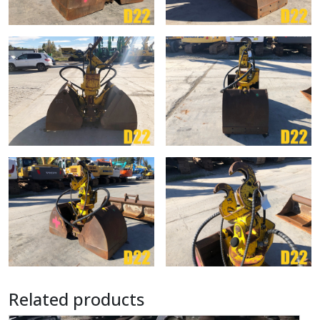
Related products