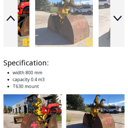
Specification:
width 800 mm
capacity 0.4 m3
T630 mount