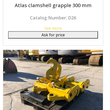
Atlas clamshell grapple 300 mm
Catalog Number: D26
See more
Ask for price