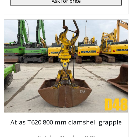
Ask for price
Atlas T620 800 mm clamshell grapple