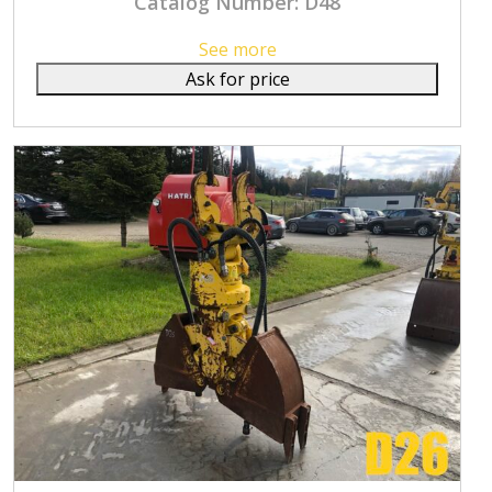
Catalog Number: D48
See more
Ask for price