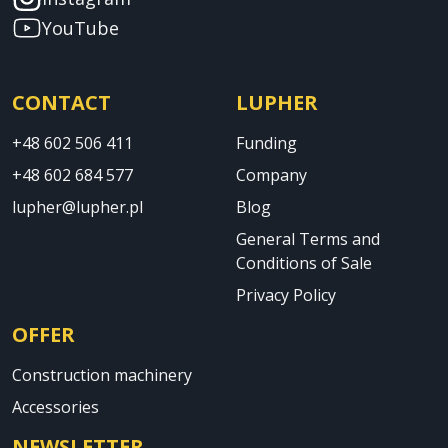
YouTube
CONTACT
LUPHER
+48 602 506 411
Funding
+48 602 684 577
Company
lupher@lupher.pl
Blog
General Terms and
Conditions of Sale
Privacy Policy
OFFER
Construction machinery
Accessories
NEWSLETTER