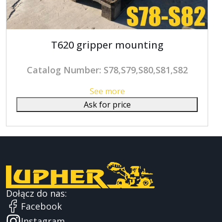
T620 gripper mounting
Catalog Number: S78,S79,S80,S81,S82
See more
Ask for price
Dołącz do nas:
Facebook
Instagram