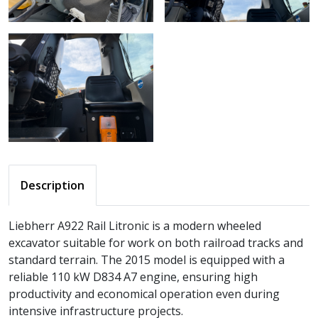
Description
Liebherr A922 Rail Litronic is a modern wheeled
excavator suitable for work on both railroad tracks and
standard terrain. The 2015 model is equipped with a
reliable 110 kW D834 A7 engine, ensuring high
productivity and economical operation even during
intensive infrastructure projects.