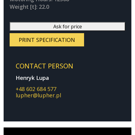
Weight [t]: 22.0
Ask for price
PRINT SPECIFICATION
CONTACT PERSON
Henryk Lupa
+48 602 684 577
lupher@lupher.pl