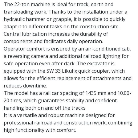
The 22-ton machine is ideal for track, earth and
transloading work. Thanks to the installation under a
hydraulic hammer or grapple, it is possible to quickly
adapt it to different tasks on the construction site.
Central lubrication increases the durability of
components and facilitates daily operation.
Operator comfort is ensured by an air-conditioned cab,
a reversing camera and additional railroad lighting for
safe operation even after dark. The excavator is
equipped with the SW 33 Likufix quick coupler, which
allows for the efficient replacement of attachments and
reduces downtime.
The model has a rail car spacing of 1435 mm and 10.00-
20 tires, which guarantees stability and confident
handling both on and off the tracks.
It is a versatile and robust machine designed for
professional railroad and construction work, combining
high functionality with comfort.