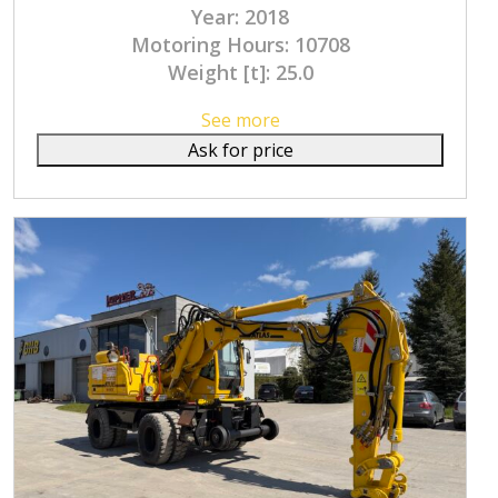
Year: 2018
Motoring Hours: 10708
Weight [t]: 25.0
See more
Ask for price