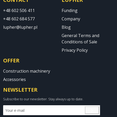
+48 602 506 411
Funding
+48 602 684 577
Company
lupher@lupher.pl
Blog
General Terms and
Conditions of Sale
Privacy Policy
OFFER
Construction machinery
Accessories
NEWSLETTER
Subscribe to our newsletter. Stay always up to date.