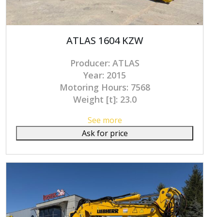
ATLAS 1604 KZW
Producer: ATLAS
Year: 2015
Motoring Hours: 7568
Weight [t]: 23.0
See more
Ask for price