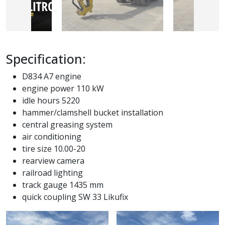
Specification:
D834 A7 engine
engine power 110 kW
idle hours 5220
hammer/clamshell bucket installation
central greasing system
air conditioning
tire size 10.00-20
rearview camera
railroad lighting
track gauge 1435 mm
quick coupling SW 33 Likufix