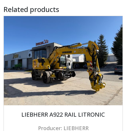
Related products
LIEBHERR A922 RAIL LITRONIC
Producer: LIEBHERR