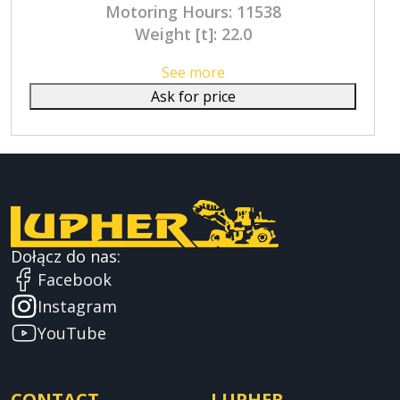
Motoring Hours: 11538
Weight [t]: 22.0
See more
Ask for price
Dołącz do nas:
Facebook
Instagram
YouTube
CONTACT
LUPHER