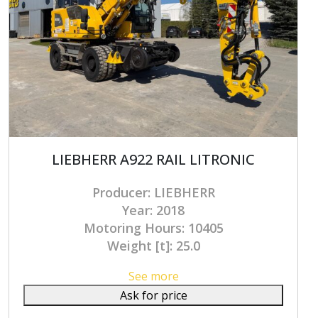
LIEBHERR A922 RAIL LITRONIC
Producer: LIEBHERR
Year: 2018
Motoring Hours: 10405
Weight [t]: 25.0
See more
Ask for price