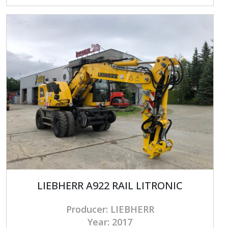
LIEBHERR A922 RAIL LITRONIC
Producer: LIEBHERR
Year: 2017