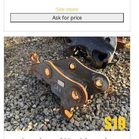
See more
Ask for price