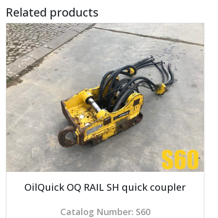
Related products
OilQuick OQ RAIL SH quick coupler
Catalog Number: S60