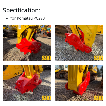
Specification:
for Komatsu PC290