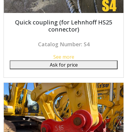
Quick coupling (for Lehnhoff HS25
connector)
Catalog Number: S4
See more
Ask for price