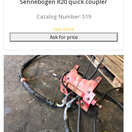
Sennebogen R20 quick coupler
Catalog Number: S19
See more
Ask for price