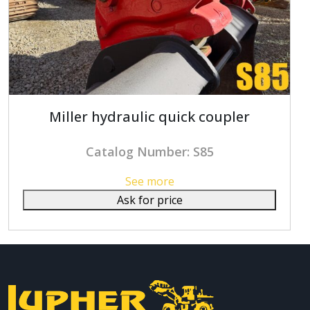
Miller hydraulic quick coupler
Catalog Number: S85
See more
Ask for price