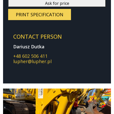
Ask for price
PRINT SPECIFICATION
CONTACT PERSON
Dariusz Dutka
+48 602 506 411
lupher@lupher.pl