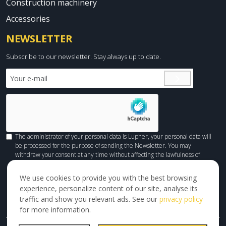
Construction machinery
Accessories
NEWSLETTER
Subscribe to our newsletter. Stay always up to date.
The administrator of your personal data is Lupher, your personal data will
be processed for the purpose of sending the Newsletter. You may
withdraw your consent at any time without affecting the lawfulness of
processing done before withdrawal. You can check
HERE
how we process
your personal data.
We use cookies to provide you with the best browsing
experience, personalize content of our site, analyse its
traffic and show you relevant ads. See our
privacy policy
for more information.