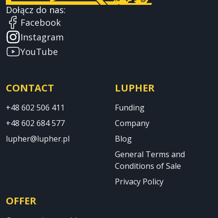
Dołącz do nas:
Facebook
Instagram
YouTube
CONTACT
LUPHER
+48 602 506 411
Funding
+48 602 684 577
Company
lupher@lupher.pl
Blog
General Terms and
Conditions of Sale
Privacy Policy
OFFER