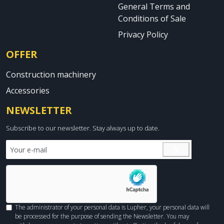
General Terms and
Conditions of Sale
Privacy Policy
OFFER
Construction machinery
Accessories
NEWSLETTER
Subscribe to our newsletter. Stay always up to date.
The administrator of your personal data is Lupher, your personal data will
be processed for the purpose of sending the Newsletter. You may