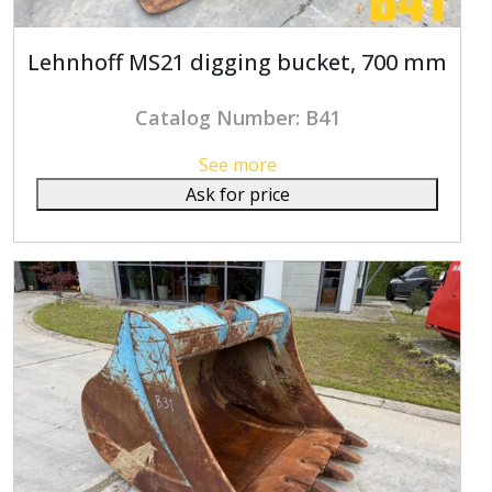
Lehnhoff MS21 digging bucket, 700 mm
Catalog Number: B41
See more
Ask for price