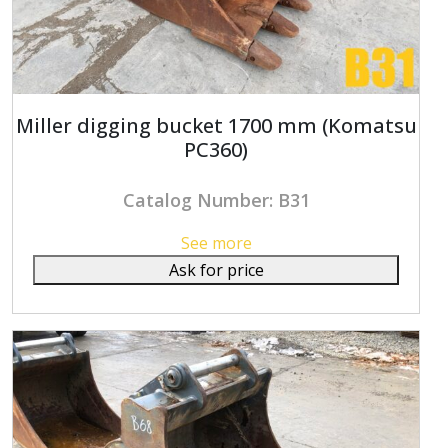
Miller digging bucket 1700 mm (Komatsu
PC360)
Catalog Number: B31
See more
Ask for price