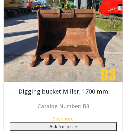
Digging bucket Miller, 1700 mm
Catalog Number: B3
See more
Ask for price