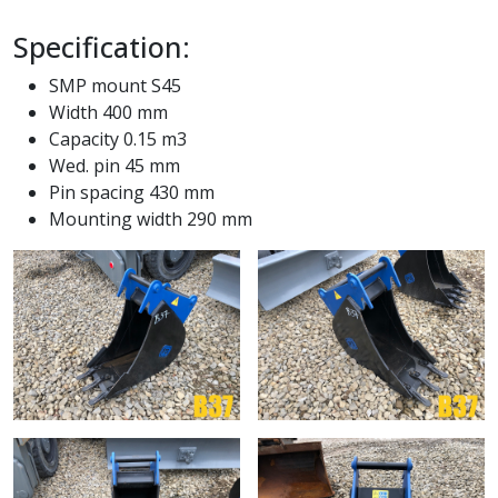
Specification:
SMP mount S45
Width 400 mm
Capacity 0.15 m3
Wed. pin 45 mm
Pin spacing 430 mm
Mounting width 290 mm