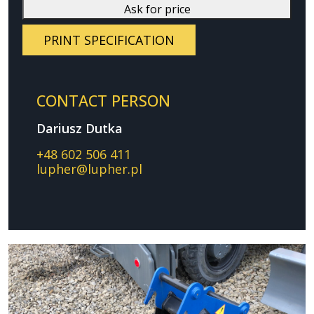
Ask for price
PRINT SPECIFICATION
CONTACT PERSON
Dariusz Dutka
+48 602 506 411
lupher@lupher.pl