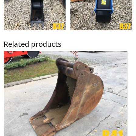
Related products