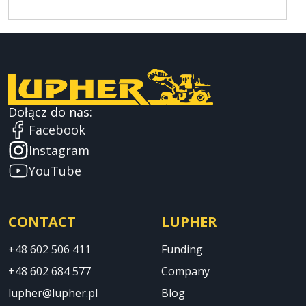
Dołącz do nas:
Facebook
Instagram
YouTube
CONTACT
LUPHER
+48 602 506 411
Funding
+48 602 684 577
Company
lupher@lupher.pl
Blog