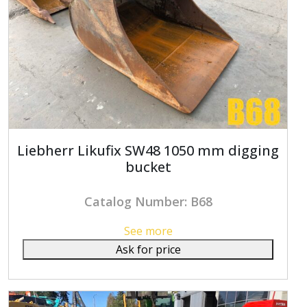
Liebherr Likufix SW48 1050 mm digging
bucket
Catalog Number: B68
See more
Ask for price