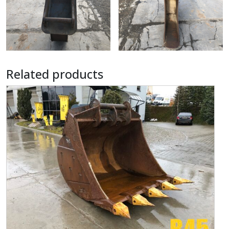
Related products