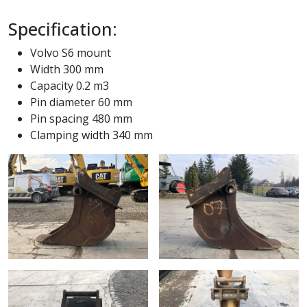
Specification:
Volvo S6 mount
Width 300 mm
Capacity 0.2 m3
Pin diameter 60 mm
Pin spacing 480 mm
Clamping width 340 mm