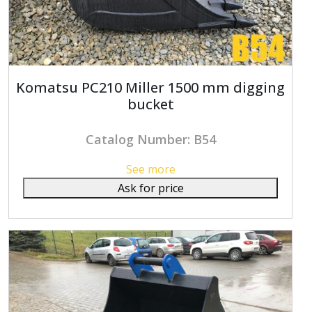
Komatsu PC210 Miller 1500 mm digging
bucket
Catalog Number: B54
See more
Ask for price