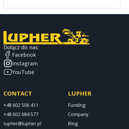
Dołącz do nas:
Facebook
Instagram
YouTube
CONTACT
LUPHER
+48 602 506 411
Funding
+48 602 684 577
Company
lupher@lupher.pl
Blog