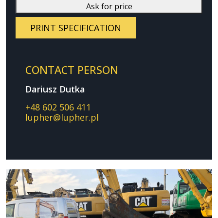
Ask for price
PRINT SPECIFICATION
CONTACT PERSON
Dariusz Dutka
+48 602 506 411
lupher@lupher.pl