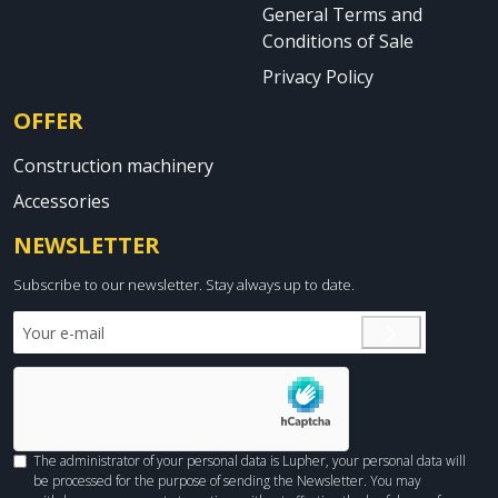
General Terms and
Conditions of Sale
Privacy Policy
OFFER
Construction machinery
Accessories
NEWSLETTER
Subscribe to our newsletter. Stay always up to date.
The administrator of your personal data is Lupher, your personal data will
be processed for the purpose of sending the Newsletter. You may