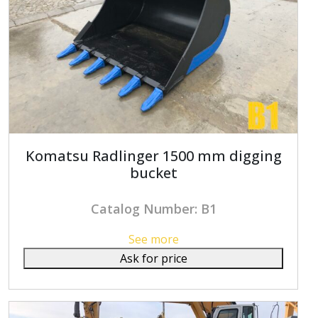
Komatsu Radlinger 1500 mm digging
bucket
Catalog Number: B1
See more
Ask for price