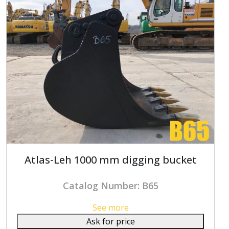
Atlas-Leh 1000 mm digging bucket
Catalog Number: B65
See more
Ask for price