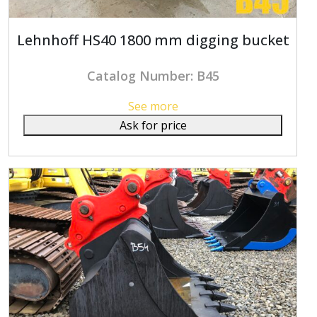
Lehnhoff HS40 1800 mm digging bucket
Catalog Number: B45
See more
Ask for price